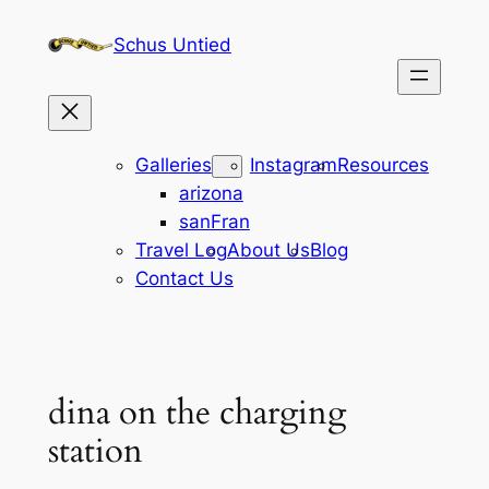
Skip
Schus Untied
to
content
Galleries
Instagram
Resources
arizona
sanFran
Travel Log
About Us
Blog
Contact Us
dina on the charging
station