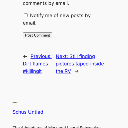
comments by email.
Notify me of new posts by
email.
←
Previous:
Next:
Still finding
Dirt flames
pictures taped inside
#killingit
the RV
→
Schus Untied
The Adventures of Mark and Laurel Schumaker