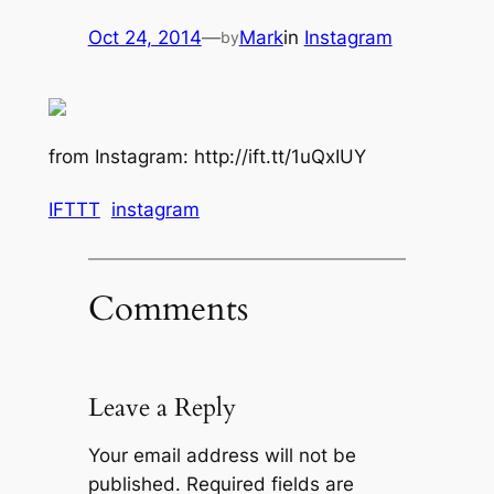
Oct 24, 2014
—
Mark
in
Instagram
by
from Instagram: http://ift.tt/1uQxIUY
IFTTT
instagram
Comments
Leave a Reply
Your email address will not be
published.
Required fields are