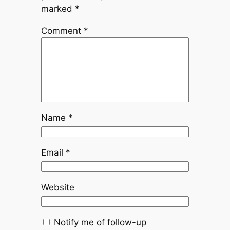
marked
*
Comment
*
Name
*
Email
*
Website
Notify me of follow-up