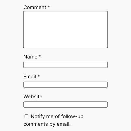
Comment
*
Name
*
Email
*
Website
Notify me of follow-up
comments by email.