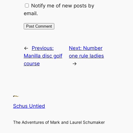
Notify me of new posts by
email.
←
Previous:
Next:
Number
Manilla disc golf
one rule ladies
course
→
Schus Untied
The Adventures of Mark and Laurel Schumaker