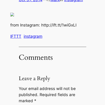
from Instagram: http://ift.tt/1wiGxLI
IFTTT
instagram
Comments
Leave a Reply
Your email address will not be
published.
Required fields are
marked
*