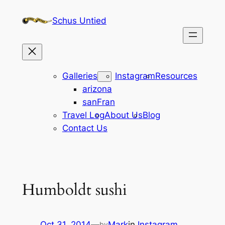
Skip
Schus Untied
to
content
Galleries
Instagram
Resources
arizona
sanFran
Travel Log
About Us
Blog
Contact Us
Humboldt sushi
Oct 31, 2014
—
Mark
in
Instagram
by