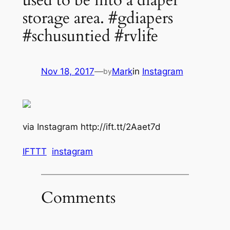
used to be into a diaper
storage area. #gdiapers
#schusuntied #rvlife
Nov 18, 2017
—
Mark
in
Instagram
by
via Instagram http://ift.tt/2Aaet7d
IFTTT
instagram
Comments