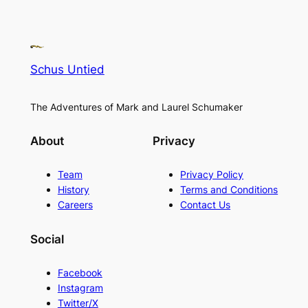
Schus Untied
The Adventures of Mark and Laurel Schumaker
About
Privacy
Team
Privacy Policy
History
Terms and Conditions
Careers
Contact Us
Social
Facebook
Instagram
Twitter/X