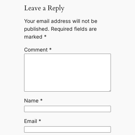
Leave a Reply
Your email address will not be
published.
Required fields are
marked
*
Comment
*
Name
*
Email
*