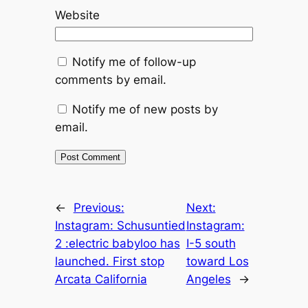
Website
Notify me of follow-up
comments by email.
Notify me of new posts by
email.
←
Previous:
Next:
Instagram: Schusuntied
Instagram:
2 :electric babyloo has
I-5 south
launched. First stop
toward Los
Arcata California
Angeles
→