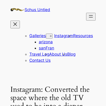
Skip
Schus Untied
to
content
Galleries
Instagram
Resources
arizona
sanFran
Travel Log
About Us
Blog
Contact Us
Instagram: Converted the
space where the old TV