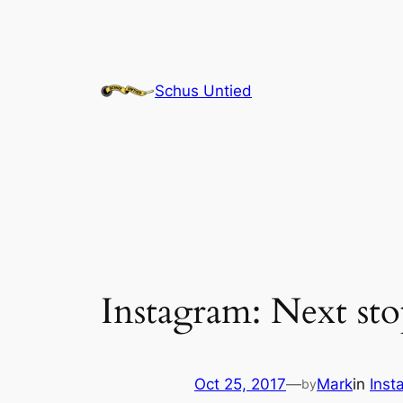
Skip
to
content
Schus Untied
Instagram: Next sto
Oct 25, 2017
—
Mark
in
Inst
by