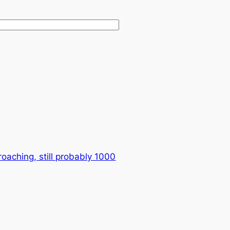
oaching, still probably 1000