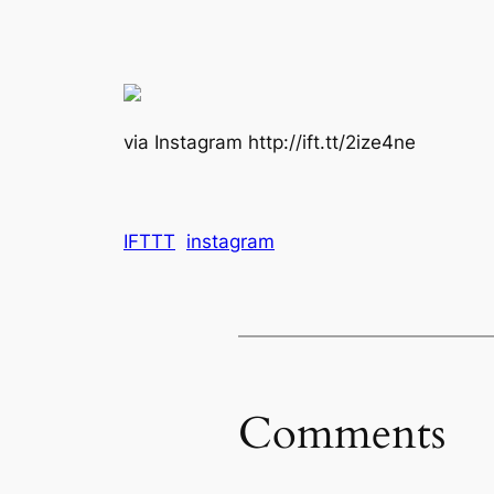
via Instagram http://ift.tt/2ize4ne
IFTTT
instagram
Comments