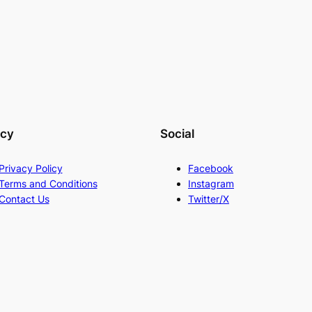
acy
Social
Privacy Policy
Facebook
Terms and Conditions
Instagram
Contact Us
Twitter/X