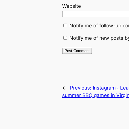
Website
Notify me of follow-up c
Notify me of new posts b
←
Previous:
Instagram : Le
summer BBQ games in Virgin