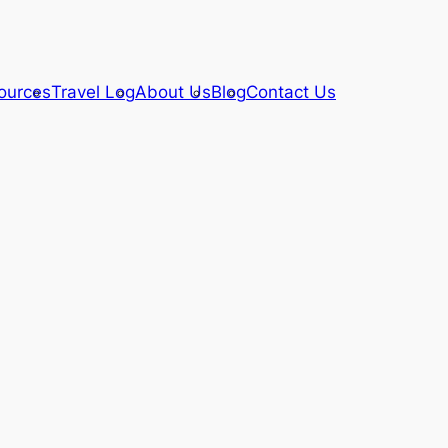
ources
Travel Log
About Us
Blog
Contact Us