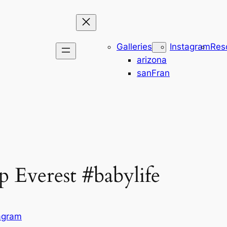
Galleries
Instagram
Res
arizona
sanFran
p Everest #babylife
agram