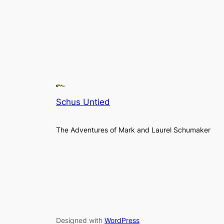
Schus Untied
The Adventures of Mark and Laurel Schumaker
Designed with
WordPress