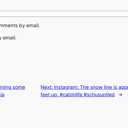
omments by email.
y email.
arning some
Next:
Instagram: The snow line is appr
ia
feet up. #cabinlife #schusuntied
→