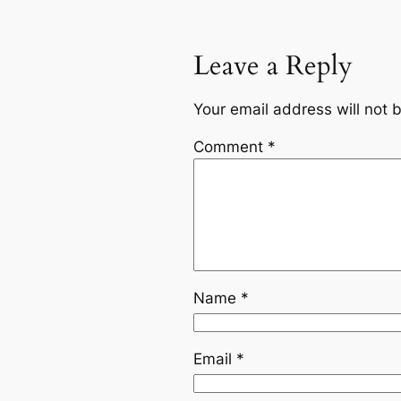
Leave a Reply
Your email address will not 
Comment
*
Name
*
Email
*