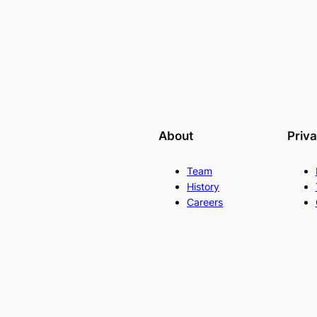
About
Priv
Team
History
Careers