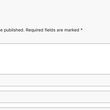
be published.
Required fields are marked
*