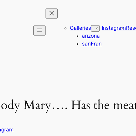
Galleries
Instagram
Res
arizona
sanFran
loody Mary…. Has the meat
tagram