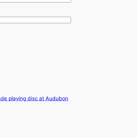
nde playing disc at Audubon