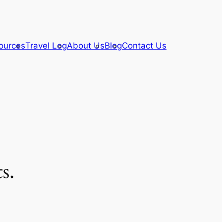
ources
Travel Log
About Us
Blog
Contact Us
s.