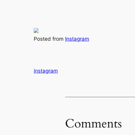
Posted from
Instagram
instagram
Comments