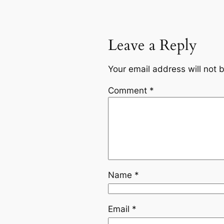
Leave a Reply
Your email address will not 
Comment
*
Name
*
Email
*