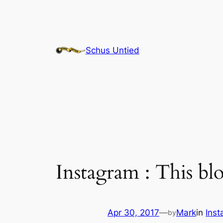
Skip
to
content
Schus Untied
Instagram : This b
Apr 30, 2017
—
Mark
in
Ins
by