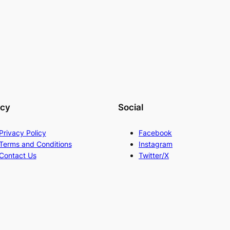
acy
Social
Privacy Policy
Facebook
Terms and Conditions
Instagram
Contact Us
Twitter/X