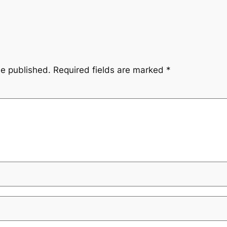
be published.
Required fields are marked
*