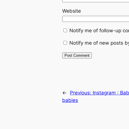
Website
Notify me of follow-up c
Notify me of new posts b
←
Previous:
Instagram : Bab
babies