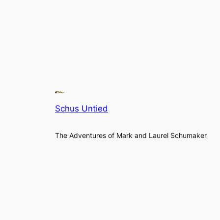
Schus Untied
The Adventures of Mark and Laurel Schumaker