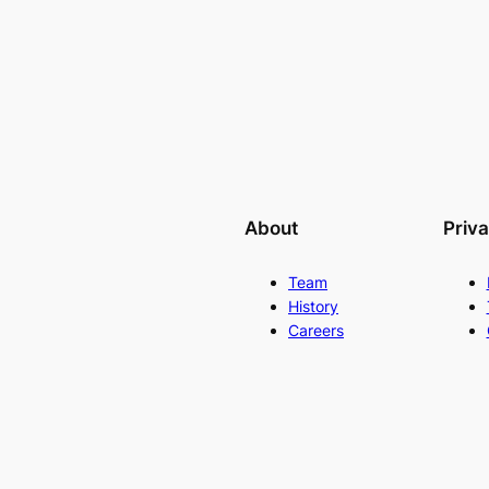
About
Priv
Team
History
Careers