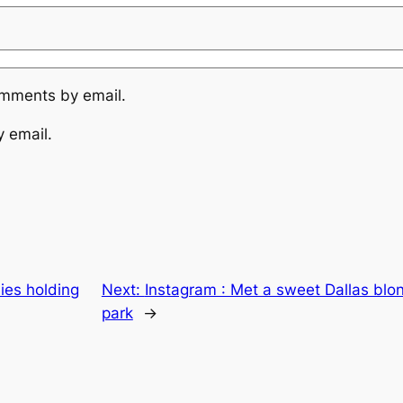
omments by email.
y email.
ies holding
Next:
Instagram : Met a sweet Dallas blo
park
→