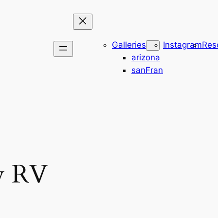
Galleries
Instagram
Res
arizona
sanFran
w RV