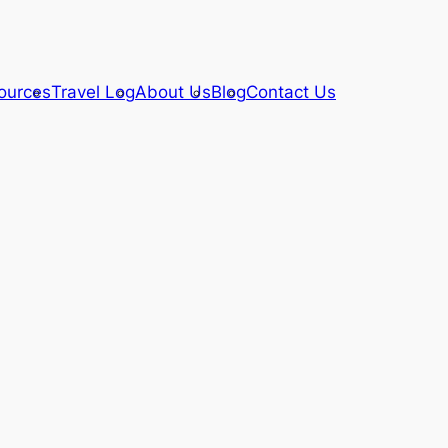
ources
Travel Log
About Us
Blog
Contact Us