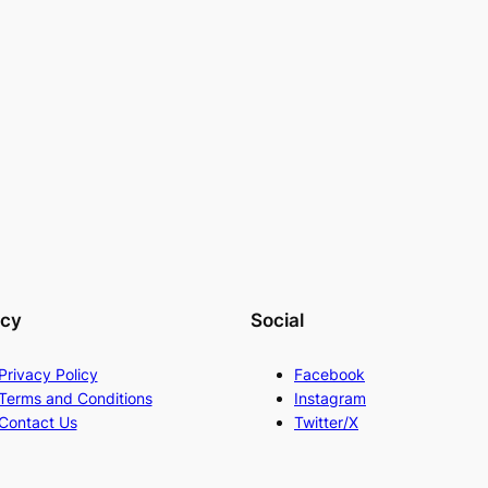
acy
Social
Privacy Policy
Facebook
Terms and Conditions
Instagram
Contact Us
Twitter/X