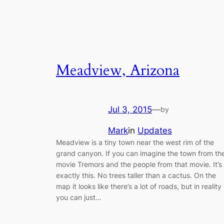
Meadview, Arizona
Jul 3, 2015
—
by
Mark
in
Updates
Meadview is a tiny town near the west rim of the
grand canyon. If you can imagine the town from th
movie Tremors and the people from that movie. It’s
exactly this. No trees taller than a cactus. On the
map it looks like there’s a lot of roads, but in reality
you can just…