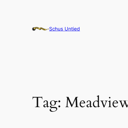
Skip
to
content
Schus Untied
Tag:
Meadvie