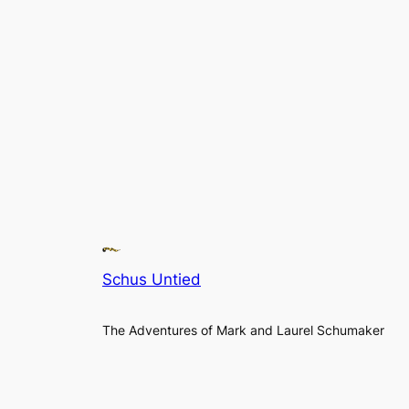
Schus Untied
The Adventures of Mark and Laurel Schumaker