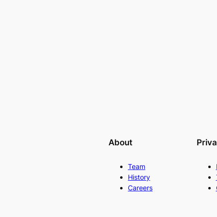
About
Priv
Team
History
Careers