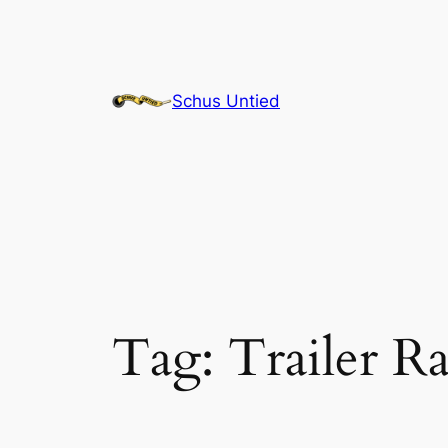
Skip
to
content
Schus Untied
Tag:
Trailer R