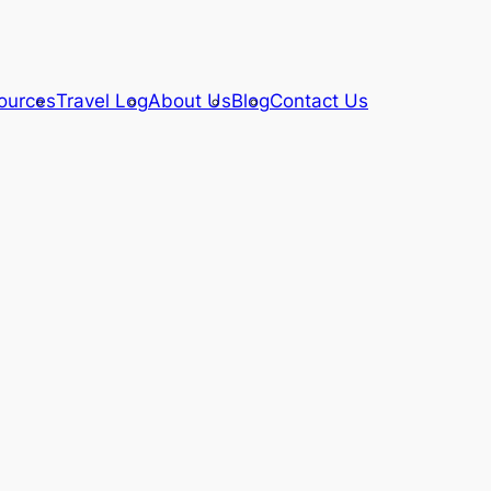
ources
Travel Log
About Us
Blog
Contact Us