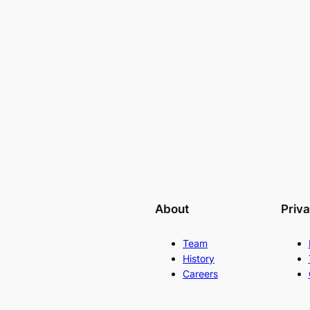
About
Priv
Team
History
Careers