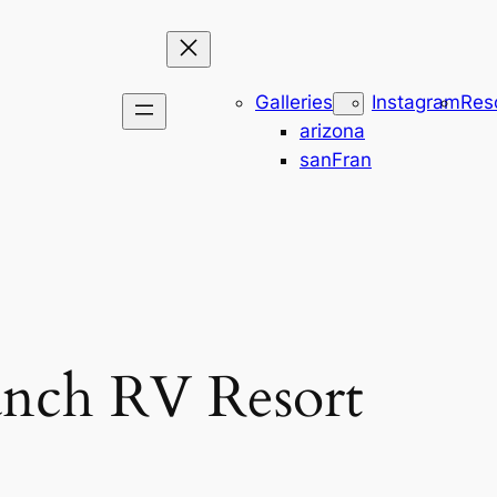
Galleries
Instagram
Res
arizona
sanFran
anch RV Resort