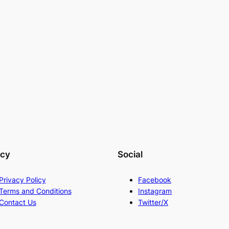
acy
Social
Privacy Policy
Facebook
Terms and Conditions
Instagram
Contact Us
Twitter/X