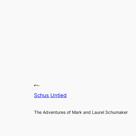
Schus Untied
The Adventures of Mark and Laurel Schumaker