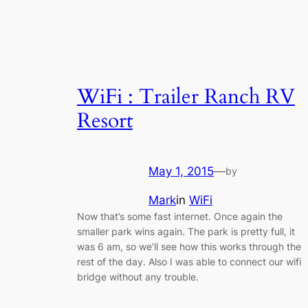
WiFi : Trailer Ranch RV
Resort
May 1, 2015
—
by
Mark
in
WiFi
Now that’s some fast internet. Once again the
smaller park wins again. The park is pretty full, it
was 6 am, so we’ll see how this works through the
rest of the day. Also I was able to connect our wifi
bridge without any trouble.