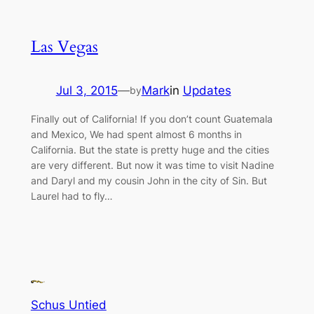
Las Vegas
Jul 3, 2015
—
Mark
in
Updates
by
Finally out of California! If you don’t count Guatemala
and Mexico, We had spent almost 6 months in
California. But the state is pretty huge and the cities
are very different. But now it was time to visit Nadine
and Daryl and my cousin John in the city of Sin. But
Laurel had to fly…
Schus Untied