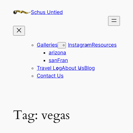
Skip
Schus Untied
to
content
Galleries
Instagram
Resources
arizona
sanFran
Travel Log
About Us
Blog
Contact Us
Tag:
vegas