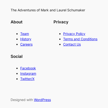
The Adventures of Mark and Laurel Schumaker
About
Privacy
Team
Privacy Policy
History
Terms and Conditions
Careers
Contact Us
Social
Facebook
Instagram
Twitter/X
Designed with
WordPress