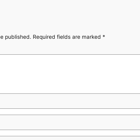
be published.
Required fields are marked
*