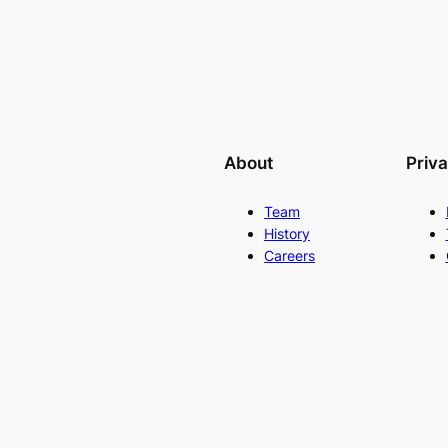
About
Priv
Team
History
Careers