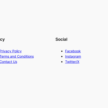
acy
Social
Privacy Policy
Facebook
Terms and Conditions
Instagram
Contact Us
Twitter/X