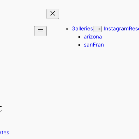
Galleries
Instagram
Res
arizona
sanFran
t
ates