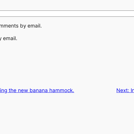
omments by email.
y email.
sting the new banana hammock.
Next:
I