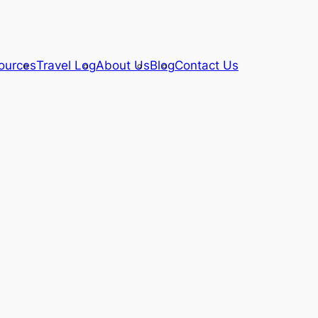
ources
Travel Log
About Us
Blog
Contact Us