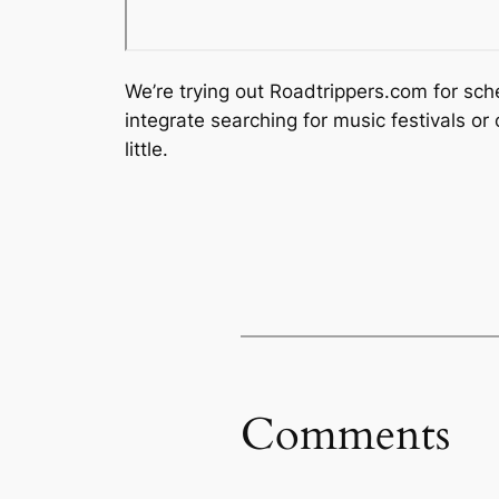
We’re trying out Roadtrippers.com for sche
integrate searching for music festivals o
little.
Comments