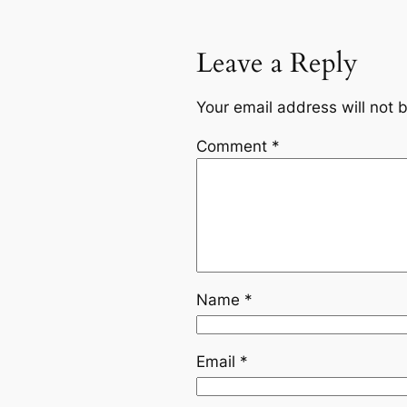
Leave a Reply
Your email address will not 
Comment
*
Name
*
Email
*