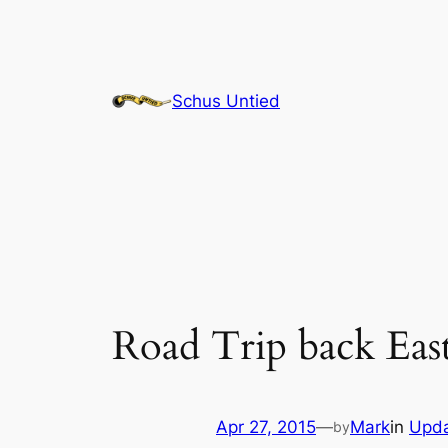
Skip
to
content
Schus Untied
Road Trip back Eas
Apr 27, 2015
—
Mark
in
Upd
by