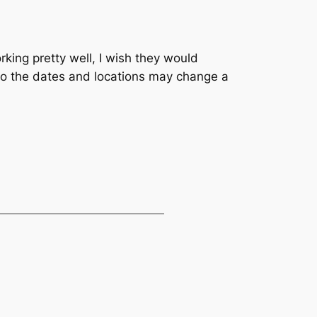
rking pretty well, I wish they would
 so the dates and locations may change a