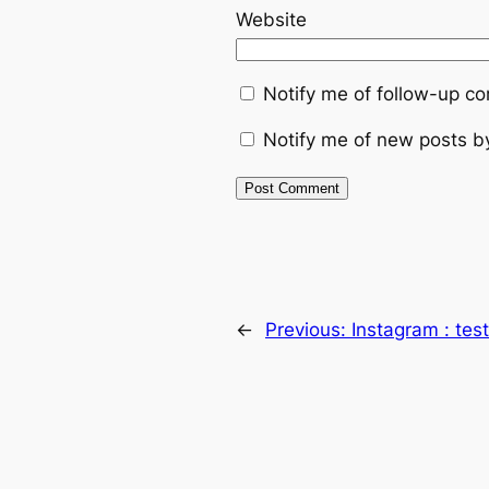
Website
Notify me of follow-up c
Notify me of new posts b
←
Previous:
Instagram : te