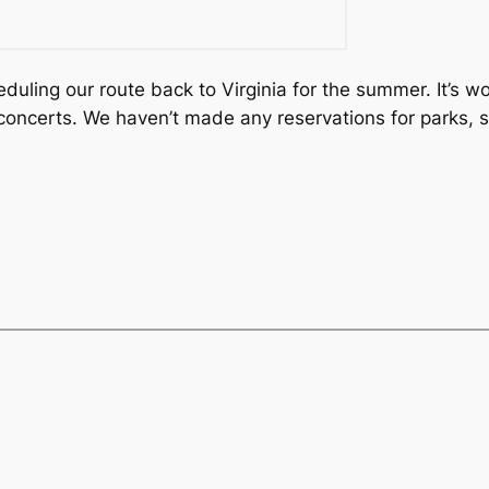
duling our route back to Virginia for the summer. It’s wo
r concerts. We haven’t made any reservations for parks,