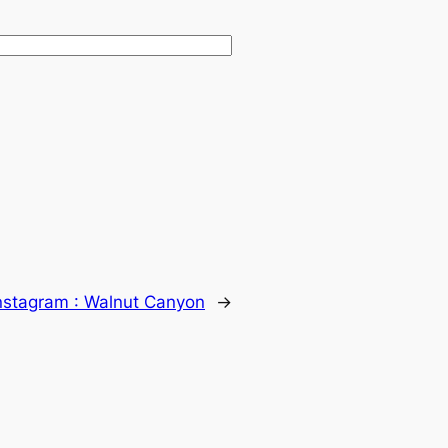
nstagram : Walnut Canyon
→