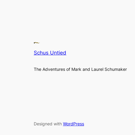
Schus Untied
The Adventures of Mark and Laurel Schumaker
Designed with
WordPress