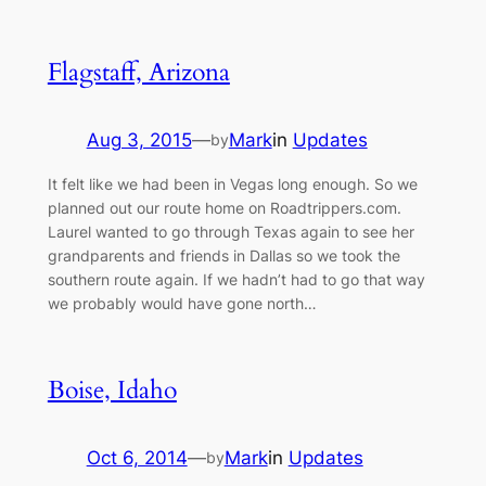
Flagstaff, Arizona
Aug 3, 2015
—
Mark
in
Updates
by
It felt like we had been in Vegas long enough. So we
planned out our route home on Roadtrippers.com.
Laurel wanted to go through Texas again to see her
grandparents and friends in Dallas so we took the
southern route again. If we hadn’t had to go that way
we probably would have gone north…
Boise, Idaho
Oct 6, 2014
—
Mark
in
Updates
by