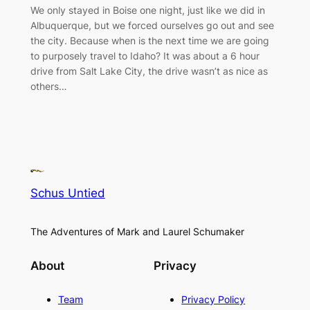
We only stayed in Boise one night, just like we did in
Albuquerque, but we forced ourselves go out and see
the city. Because when is the next time we are going
to purposely travel to Idaho? It was about a 6 hour
drive from Salt Lake City, the drive wasn’t as nice as
others…
Schus Untied
The Adventures of Mark and Laurel Schumaker
About
Privacy
Team
Privacy Policy