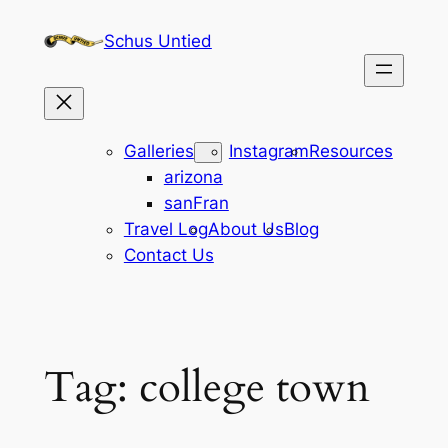
Skip
Schus Untied
to
content
Galleries
Instagram
Resources
arizona
sanFran
Travel Log
About Us
Blog
Contact Us
Tag:
college town