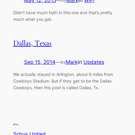
May 12, 2015
—
Mark
in
WiFi
by
Didn’t have much faith in this one and that’s pretty
much what you get.
Dallas, Texas
Sep 15, 2014
—
Mark
in
Updates
by
We actually stayed in Arlington, about 6 miles from
Cowboys Stadium. But if they get to be the Dallas
Cowboys, then this post is called Dallas, Tx.
Schus Untied