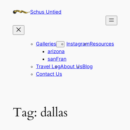
Skip
Schus Untied
to
content
Galleries
Instagram
Resources
arizona
sanFran
Travel Log
About Us
Blog
Contact Us
Tag:
dallas