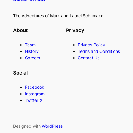
The Adventures of Mark and Laurel Schumaker
About
Privacy
Team
Privacy Policy
History
Terms and Conditions
Careers
Contact Us
Social
Facebook
Instagram
Twitter/X
Designed with
WordPress