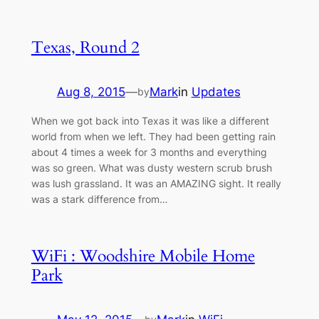
Texas, Round 2
Aug 8, 2015
—
Mark
in
Updates
by
When we got back into Texas it was like a different
world from when we left. They had been getting rain
about 4 times a week for 3 months and everything
was so green. What was dusty western scrub brush
was lush grassland. It was an AMAZING sight. It really
was a stark difference from…
WiFi : Woodshire Mobile Home
Park