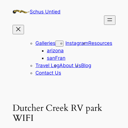
Skip
Schus Untied
to
content
Galleries
Instagram
Resources
arizona
sanFran
Travel Log
About Us
Blog
Contact Us
Dutcher Creek RV park
WIFI