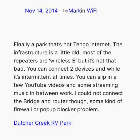
Nov 14, 2014
—
Mark
in
WiFi
by
Finally a park that’s not Tengo Internet. The
infrastructure is a little old, most of the
repeaters are ‘wireless B’ but it’s not that
bad. You can connect 2 devices and while
it’s intermittent at times. You can slip in a
few YouTube videos and some streaming
music in between work. I could not connect
the Bridge and router though, some kind of
firewall or popup blocker problem.
Dutcher Creek RV Park