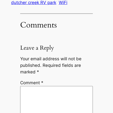
dutcher creek RV park
WiFi
Comments
Leave a Reply
Your email address will not be
published.
Required fields are
marked
*
Comment
*