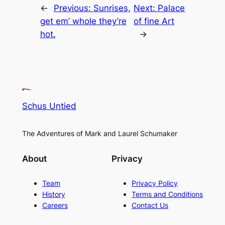
←
Previous:
Sunrises,
Next:
Palace
get em’ whole they’re
of fine Art
hot.
→
Schus Untied
The Adventures of Mark and Laurel Schumaker
About
Privacy
Team
Privacy Policy
History
Terms and Conditions
Careers
Contact Us