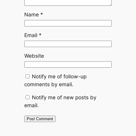
Name
*
Email
*
Website
Notify me of follow-up
comments by email.
Notify me of new posts by
email.