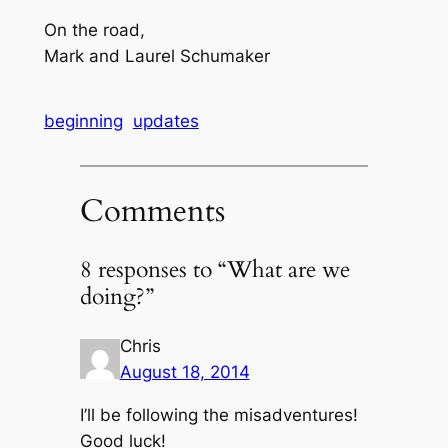
On the road,
Mark and Laurel Schumaker
beginning
updates
Comments
8 responses to “What are we
doing?”
Chris
August 18, 2014
I’ll be following the misadventures!
Good luck!