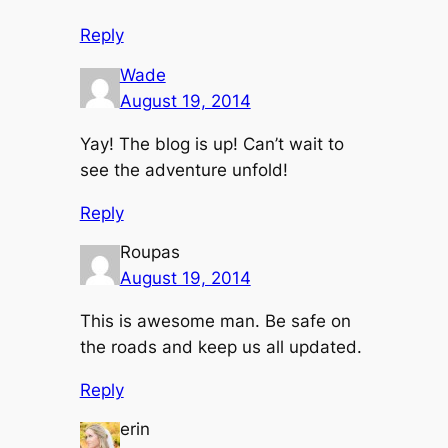
Reply
Wade
August 19, 2014
Yay! The blog is up! Can’t wait to
see the adventure unfold!
Reply
Roupas
August 19, 2014
This is awesome man. Be safe on
the roads and keep us all updated.
Reply
erin