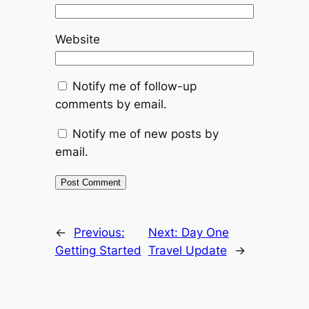
Website
Notify me of follow-up
comments by email.
Notify me of new posts by
email.
←
Previous:
Next:
Day One
Getting Started
Travel Update
→