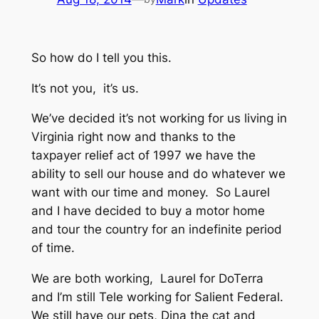
So how do I tell you this.
It’s not you, it’s us.
We’ve decided it’s not working for us living in
Virginia right now and thanks to the
taxpayer relief act of 1997 we have the
ability to sell our house and do whatever we
want with our time and money. So Laurel
and I have decided to buy a motor home
and tour the country for an indefinite period
of time.
We are both working, Laurel for DoTerra
and I’m still Tele working for Salient Federal.
We still have our pets, Dina the cat and