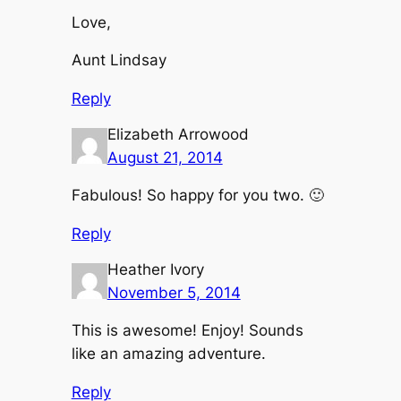
Love,
Aunt Lindsay
Reply
Elizabeth Arrowood
August 21, 2014
Fabulous! So happy for you two. 🙂
Reply
Heather Ivory
November 5, 2014
This is awesome! Enjoy! Sounds
like an amazing adventure.
Reply