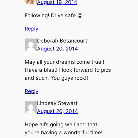
August 19, 2014
Following! Drive safe 😉
Reply
Deborah Betancourt
August 20, 2014
May all your dreams come true !
Have a blast! I look forward to pics
and such. You guys rock!!
Reply
Lindsay Stewart
August 20, 2014
Hope all’s going well and that
you’re having a wonderful time!