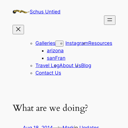
Skip
Schus Untied
to
content
Galleries
Instagram
Resources
arizona
sanFran
Travel Log
About Us
Blog
Contact Us
What are we doing?
Aug 18, 2014
—
Mark
in
Updates
by