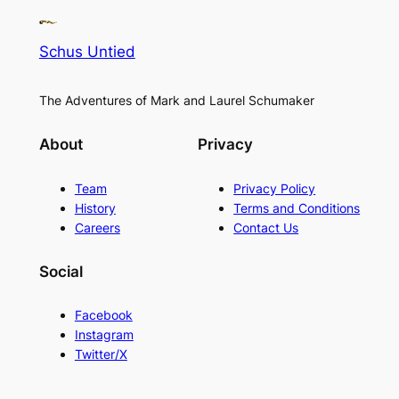
Schus Untied
The Adventures of Mark and Laurel Schumaker
About
Privacy
Team
Privacy Policy
History
Terms and Conditions
Careers
Contact Us
Social
Facebook
Instagram
Twitter/X