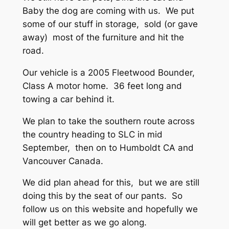
Baby the dog are coming with us. We put
some of our stuff in storage, sold (or gave
away) most of the furniture and hit the
road.
Our vehicle is a 2005 Fleetwood Bounder,
Class A motor home. 36 feet long and
towing a car behind it.
We plan to take the southern route across
the country heading to SLC in mid
September, then on to Humboldt CA and
Vancouver Canada.
We did plan ahead for this, but we are still
doing this by the seat of our pants. So
follow us on this website and hopefully we
will get better as we go along.