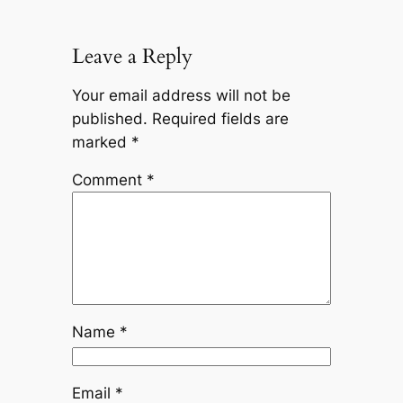
Leave a Reply
Your email address will not be
published.
Required fields are
marked
*
Comment
*
Name
*
Email
*