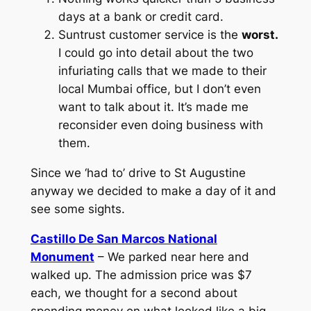
days at a bank or credit card.
Suntrust customer service is the
worst.
I could go into detail about the two
infuriating calls that we made to their
local Mumbai office, but I don’t even
want to talk about it. It’s made me
reconsider even doing business with
them.
Since we ‘had to’ drive to St Augustine
anyway we decided to make a day of it and
see some sights.
Castillo De San Marcos National
Monument
– We parked near here and
walked up. The admission price was $7
each, we thought for a second about
spending money on what looked like a big