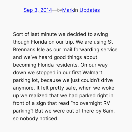
Sep 3, 2014
—
Mark
in
Updates
by
Sort of last minute we decided to swing
though Florida on our trip. We are using St
Brennans Isle as our mail forwarding service
and we’ve heard good things about
becoming Florida residents. On our way
down we stopped in our first Walmart
parking lot, because we just couldn’t drive
anymore. It felt pretty safe, when we woke
up we realized that we had parked right in
front of a sign that read “no overnight RV
parking”! But we were out of there by 6am,
so nobody noticed.