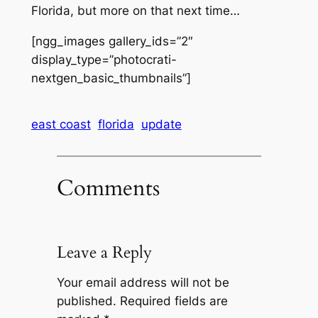
Florida, but more on that next time…
[ngg_images gallery_ids=”2″
display_type=”photocrati-
nextgen_basic_thumbnails”]
east coast
florida
update
Comments
Leave a Reply
Your email address will not be
published.
Required fields are