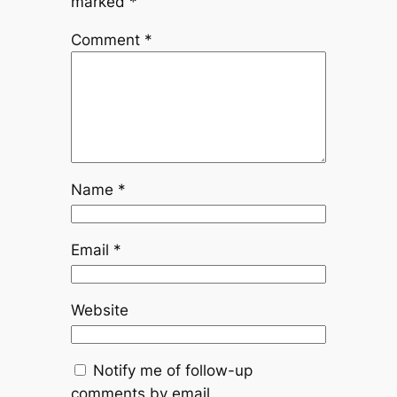
marked
*
Comment
*
Name
*
Email
*
Website
Notify me of follow-up
comments by email.