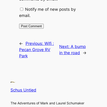
Notify me of new posts by
email.
←
Previous:
Wifi :
Next:
A bump
Pecan Grove RV
in the road
→
Park
Schus Untied
The Adventures of Mark and Laurel Schumaker