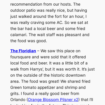
recommendation from our hosts. The
outdoor patio was really nice, but having
just walked around the fort for an hour, I
was really craving some AC. So we sat at
the bar had a local beer and some fried
calamari. The wait staff was pleasant and
the food was good.
The Floridian
– We saw this place on
foursquare and were sold that it offered
local food and beer. It was a little bit of a
walk from Harrys’, but it was worth it. It’s just
on the outside of the historic downtown
area. The food was great! We shared fried
Green tomato appetizer and shrimp and
grits. I found a really good beer from
Orlando (
Orange Blossom Pilsner x2
) that I’ll