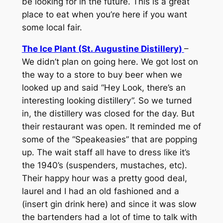
be looking for in the future. This is a great
place to eat when you’re here if you want
some local fair.
The Ice Plant (St. Augustine Distillery)
–
We didn’t plan on going here. We got lost on
the way to a store to buy beer when we
looked up and said “Hey Look, there’s an
interesting looking distillery”. So we turned
in, the distillery was closed for the day. But
their restaurant was open. It reminded me of
some of the “Speakeasies” that are popping
up. The wait staff all have to dress like it’s
the 1940’s (suspenders, mustaches, etc).
Their happy hour was a pretty good deal,
laurel and I had an old fashioned and a
(insert gin drink here) and since it was slow
the bartenders had a lot of time to talk with