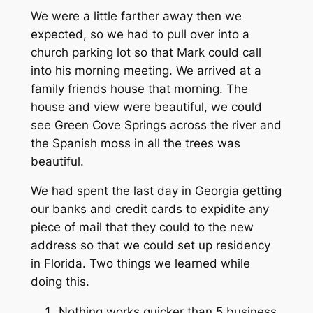
We were a little farther away then we
expected, so we had to pull over into a
church parking lot so that Mark could call
into his morning meeting. We arrived at a
family friends house that morning. The
house and view were beautiful, we could
see Green Cove Springs across the river and
the Spanish moss in all the trees was
beautiful.
We had spent the last day in Georgia getting
our banks and credit cards to expidite any
piece of mail that they could to the new
address so that we could set up residency
in Florida. Two things we learned while
doing this.
Nothing works quicker than 5 business