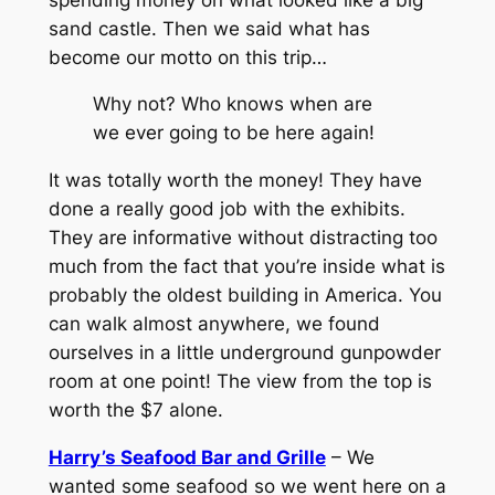
sand castle. Then we said what has
become our motto on this trip…
Why not? Who knows when are
we ever going to be here again!
It was totally worth the money! They have
done a really good job with the exhibits.
They are informative without distracting too
much from the fact that you’re inside what is
probably the oldest building in America. You
can walk almost anywhere, we found
ourselves in a little underground gunpowder
room at one point! The view from the top is
worth the $7 alone.
Harry’s Seafood Bar and Grille
– We
wanted some seafood so we went here on a