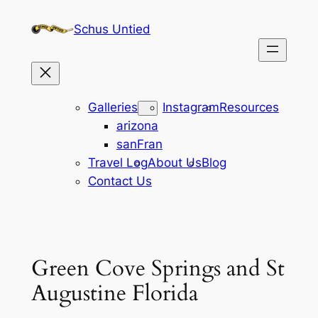
Skip
Schus Untied
to
content
Galleries
Instagram
Resources
arizona
sanFran
Travel Log
About Us
Blog
Contact Us
Green Cove Springs and St
Augustine Florida