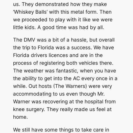
us. They demonstrated how they make
‘Whiskey Balls’ with this metal form. Then
we proceeded to play with it like we were
little kids. A good time was had by all.
The DMV was a bit of a hassle, but overall
the trip to Florida was a success. We have
Florida drivers licences and are in the
process of registering both vehicles there.
The weather was fantastic, when you have
the ability to get into the AC every once in a
while. Out hosts (The Warners) were very
accommodating to us even though Mr.
Warner was recovering at the hospital from
knee surgery. They really made us feel at
home.
We still have some things to take care in